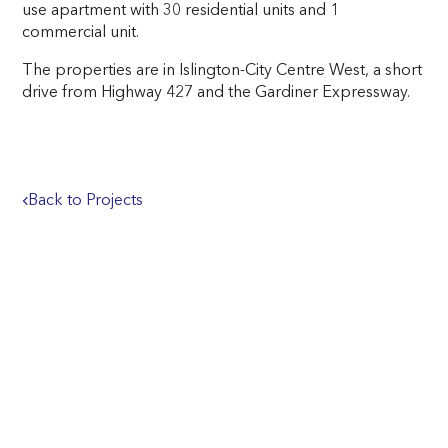
use apartment with 30 residential units and 1
commercial unit.
The properties are in Islington-City Centre West, a short
drive from Highway 427 and the Gardiner Expressway.
Back to Projects