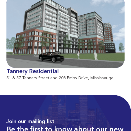
Tannery Residential
51 & 57 Tannery Street and 208 Emby Drive, Mississauga
Join our mailing list
Be the first to know about our new