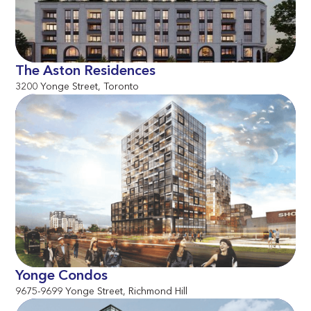
The Aston Residences
3200 Yonge Street, Toronto
Yonge Condos
9675-9699 Yonge Street, Richmond Hill