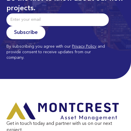
projects.
By subscribing you agree with our
Privacy Policy
and
provide consent to receive updates from our
company.
Get in touch today and partner with us on our next
project.