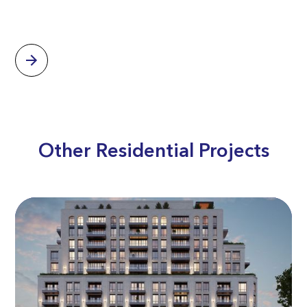
Other Residential Projects