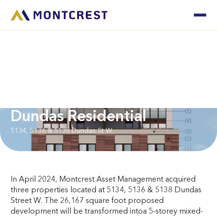
Dundas Residential
5134, 5136 & 5138 Dundas St W
In April 2024, Montcrest Asset Management acquired
three properties located at 5134, 5136 & 5138 Dundas
Street W. The 26,167 square foot proposed
development will be transformed intoa 5-storey mixed-