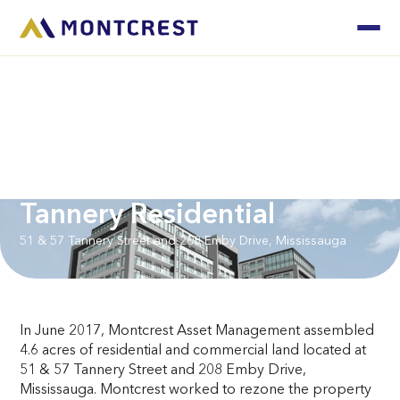
Tannery Residential
51 & 57 Tannery Street and 208 Emby Drive, Mississauga
In June 2017, Montcrest Asset Management assembled
4.6 acres of residential and commercial land located at
51 & 57 Tannery Street and 208 Emby Drive,
Mississauga. Montcrest worked to rezone the property