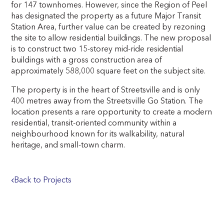
for 147 townhomes. However, since the Region of Peel
has designated the property as a future Major Transit
Station Area, further value can be created by rezoning
the site to allow residential buildings. The new proposal
is to construct two 15-storey mid-ride residential
buildings with a gross construction area of
approximately 588,000 square feet on the subject site.
The property is in the heart of Streetsville and is only
400 metres away from the Streetsville Go Station. The
location presents a rare opportunity to create a modern
residential, transit-oriented community within a
neighbourhood known for its walkability, natural
heritage, and small-town charm.
Back to Projects