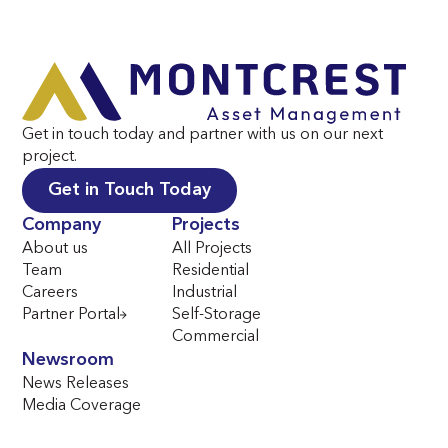
Get in touch today and partner with us on our next
project.
Get in Touch Today
Company
Projects
About us
All Projects
Team
Residential
Careers
Industrial
Partner Portal
Self-Storage
Commercial
Newsroom
News Releases
Media Coverage