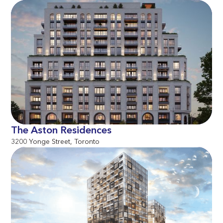
The Aston Residences
3200 Yonge Street, Toronto