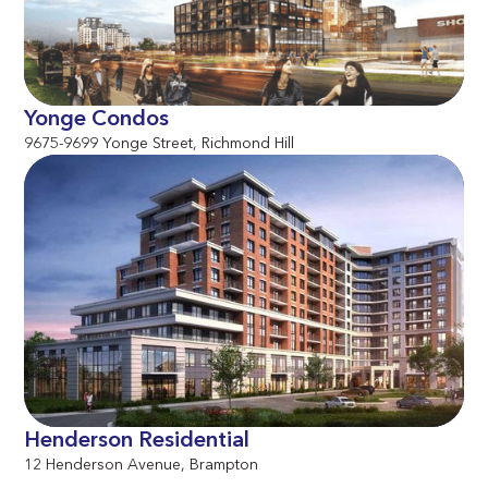
Yonge Condos
9675-9699 Yonge Street, Richmond Hill
Henderson Residential
12 Henderson Avenue, Brampton