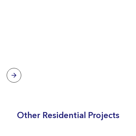
Other Residential Projects