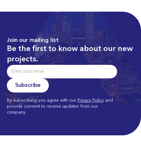
Join our mailing list
Be the first to know about our new
projects.
By subscribing you agree with our
Privacy Policy
and
provide consent to receive updates from our
company.