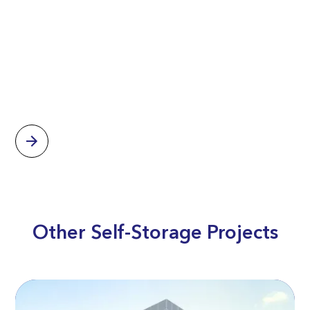
Other Self-Storage Projects