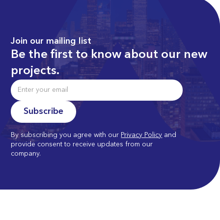
Join our mailing list
Be the first to know about our new
projects.
By subscribing you agree with our
Privacy Policy
and
provide consent to receive updates from our
company.