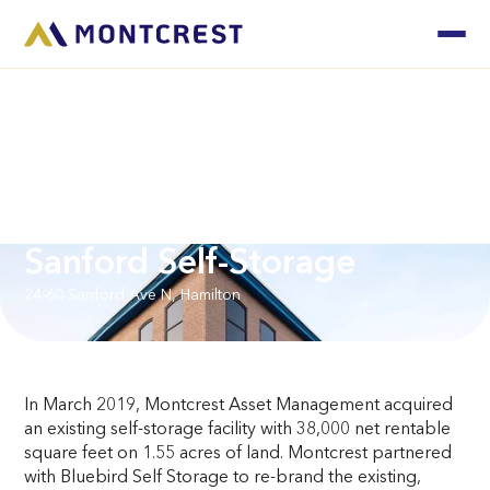
Sanford Self-Storage
24-60 Sanford Ave N, Hamilton
In March 2019, Montcrest Asset Management acquired
an existing self-storage facility with 38,000 net rentable
square feet on 1.55 acres of land. Montcrest partnered
with Bluebird Self Storage to re-brand the existing,