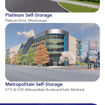
Platinum Self-Storage
Platinum Drive, Mississauga
Metropolitain Self-Storage
5715 & 5785 Metropolitain Boulevard East, Montreal