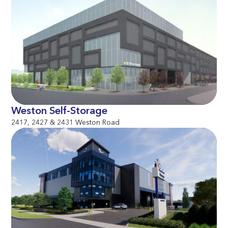
Weston Self-Storage
2417, 2427 & 2431 Weston Road