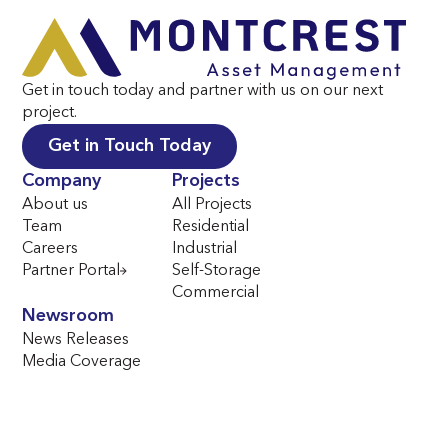
Get in touch today and partner with us on our next
project.
Get in Touch Today
Company
Projects
About us
All Projects
Team
Residential
Careers
Industrial
Partner Portal
Self-Storage
Commercial
Newsroom
News Releases
Media Coverage