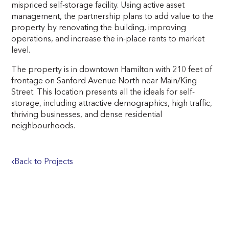
mispriced self-storage facility. Using active asset
management, the partnership plans to add value to the
property by renovating the building, improving
operations, and increase the in-place rents to market
level.
The property is in downtown Hamilton with 210 feet of
frontage on Sanford Avenue North near Main/King
Street. This location presents all the ideals for self-
storage, including attractive demographics, high traffic,
thriving businesses, and dense residential
neighbourhoods.
Back to Projects